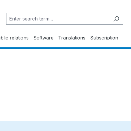
blic relations
Software
Translations
Subscription