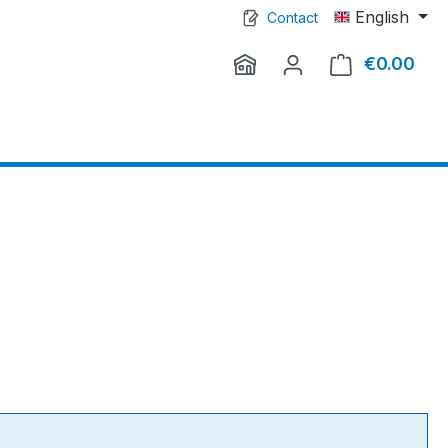
English
Contact
€0.00
Shop