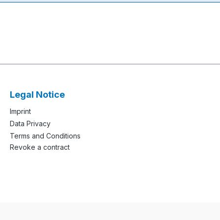
Legal Notice
Imprint
Data Privacy
Terms and Conditions
Revoke a contract