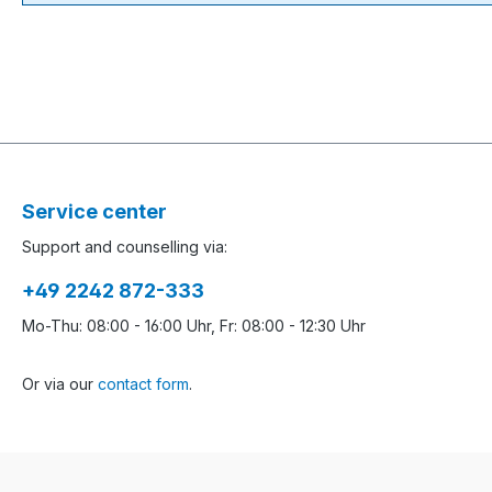
Service center
Support and counselling via:
+49 2242 872-333
Mo-Thu: 08:00 - 16:00 Uhr, Fr: 08:00 - 12:30 Uhr
Or via our
contact form
.