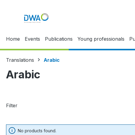
p to main content
Skip to search
Skip to main navigation
Home
Events
Publications
Young professionals
Pu
Translations
Arabic
Arabic
Filter
No products found.