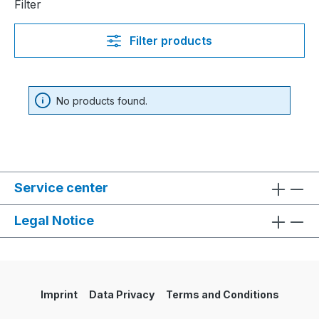
Filter
Filter products
No products found.
Service center
Legal Notice
Imprint
Data Privacy
Terms and Conditions