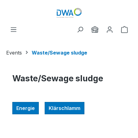
Skip to main content
Shop
Events
Waste/Sewage sludge
Waste/Sewage sludge
Energie
Klärschlamm