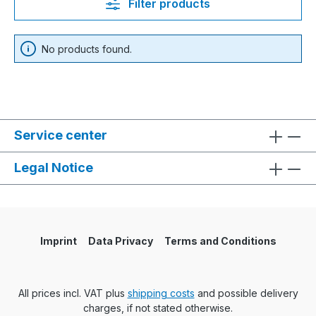
Filter products
No products found.
Service center
Legal Notice
Imprint
Data Privacy
Terms and Conditions
All prices incl. VAT plus
shipping costs
and possible delivery
charges, if not stated otherwise.