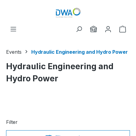
Skip to main content
Shop
Events
Hydraulic Engineering and Hydro Power
Hydraulic Engineering and
Hydro Power
Filter