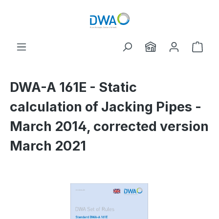
Skip to main content
Shop
DWA-A 161E - Static
calculation of Jacking Pipes -
March 2014, corrected version
March 2021
Skip image gallery