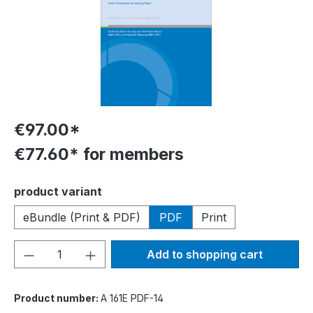
€97.00*
€77.60* for members
Select
product variant
eBundle (Print & PDF)
PDF
Print
Product Quantity: Enter the desired amou
Add to shopping cart
Product number:
A 161E PDF-14