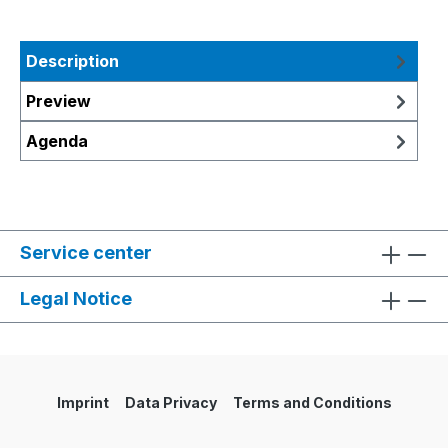
Description
Preview
Agenda
Service center
Legal Notice
Imprint
Data Privacy
Terms and Conditions