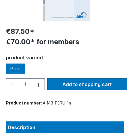
€87.50*
€70.00* for members
Select
product variant
Print
Product Quantity: Enter the desired amou
Add to shopping cart
Product number:
A 143 T3RU-14
Description