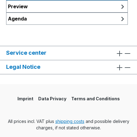
Preview
Agenda
Service center
Legal Notice
Imprint
Data Privacy
Terms and Conditions
All prices incl. VAT plus
shipping costs
and possible delivery
charges, if not stated otherwise.