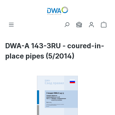
Skip to main content
Shop
DWA-A 143-3RU - coured-in-
place pipes (5/2014)
Skip image gallery