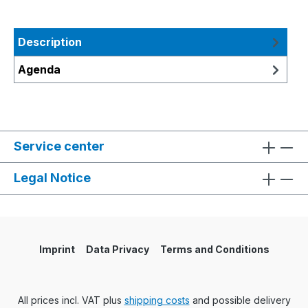
Description
Agenda
Service center
Legal Notice
Imprint
Data Privacy
Terms and Conditions
All prices incl. VAT plus
shipping costs
and possible delivery