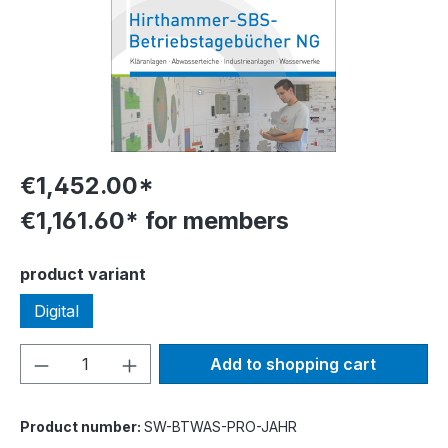
€1,452.00*
€1,161.60* for members
Select
product variant
Digital
Product Quantity: Enter the desired amou
Add to shopping cart
Product number:
SW-BTWAS-PRO-JAHR