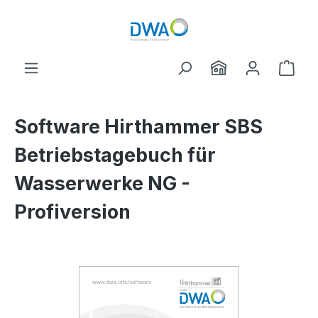
Skip to main content
Shop
Software Hirthammer SBS
Betriebstagebuch für
Wasserwerke NG -
Profiversion
Skip image gallery